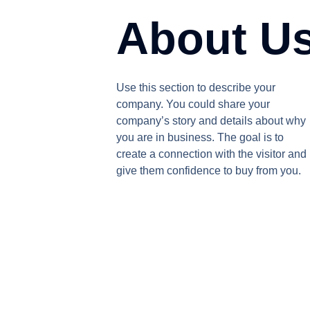
About U
Use this section to describe your
company. You could share your
company’s story and details about why
you are in business. The goal is to
create a connection with the visitor and
give them confidence to buy from you.