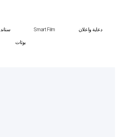
ت عرض
Smart Film
دعاية واعلان
بوثات