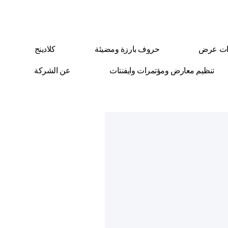
كلادينج
حروف بارزة ومضيئة
ستاندا
عن الشركة
تنظيم معارض ومؤتمرات وايفنتات